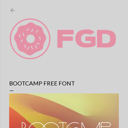
Skip to main content
BOOTCAMP FREE FONT