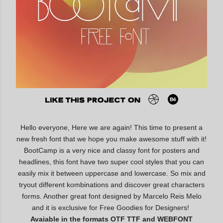
Hello everyone, Here we are again! This time to present a
new fresh font that we hope you make awesome stuff with it!
BootCamp is a very nice and classy font for posters and
headlines, this font have two super cool styles that you can
easily mix it between uppercase and lowercase. So mix and
tryout different kombinations and discover great characters
forms. Another great font designed by Marcelo Reis Melo
and it is exclusive for Free Goodies for Designers!
Avaiable in the formats OTF TTF and WEBFONT